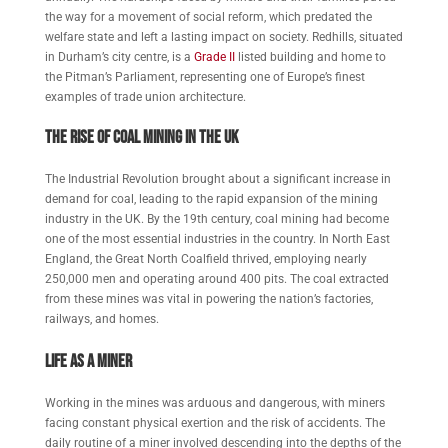
the way for a movement of social reform, which predated the
welfare state and left a lasting impact on society. Redhills, situated
in Durham’s city centre, is a
Grade II
listed building and home to
the Pitman’s Parliament, representing one of Europe’s finest
examples of trade union architecture.
The Rise of Coal Mining in the UK
The Industrial Revolution brought about a significant increase in
demand for coal, leading to the rapid expansion of the mining
industry in the UK. By the 19th century, coal mining had become
one of the most essential industries in the country. In North East
England, the Great North Coalfield thrived, employing nearly
250,000 men and operating around 400 pits. The coal extracted
from these mines was vital in powering the nation’s factories,
railways, and homes.
Life as a Miner
Working in the mines was arduous and dangerous, with miners
facing constant physical exertion and the risk of accidents. The
daily routine of a miner involved descending into the depths of the