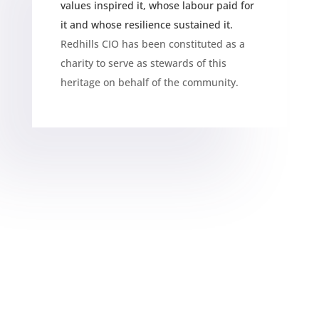
values inspired it, whose labour paid for
it and whose resilience sustained it.
Redhills CIO has been constituted as a
charity to serve as stewards of this
heritage on behalf of the community.