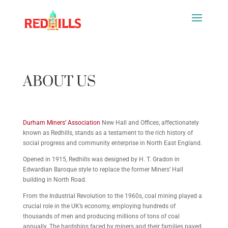
ABOUT US
Durham Miners’ Association
New Hall and Offices, affectionately
known as Redhills, stands as a testament to the rich history of
social progress and community enterprise in North East England.
Opened in 1915,
Redhills was designed by H. T. Gradon in
Edwardian Baroque style to replace the former Miners’ Hall
building in North Road.
From the Industrial Revolution to the 1960s, coal mining played a
crucial role in the UK’s economy, employing hundreds of
thousands of men and producing millions of tons of coal
annually. The hardships faced by miners and their families paved