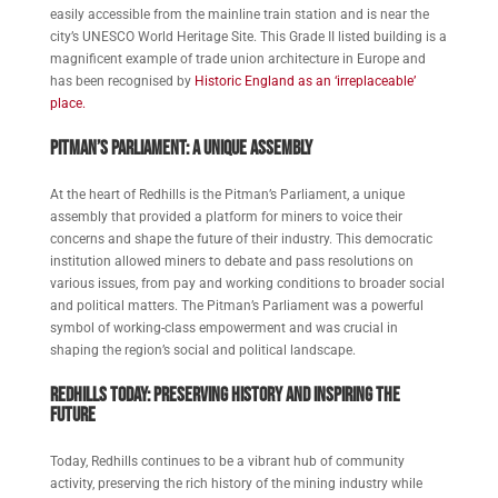
easily accessible from the mainline train station and is near the
city’s UNESCO World Heritage Site. This Grade II listed building is a
magnificent example of trade union architecture in Europe and
has been recognised by
Historic England as an ‘irreplaceable’
place.
Pitman’s Parliament: A Unique Assembly
At the heart of Redhills is the Pitman’s Parliament, a unique
assembly that provided a platform for miners to voice their
concerns and shape the future of their industry. This democratic
institution allowed miners to debate and pass resolutions on
various issues, from pay and working conditions to broader social
and political matters. The Pitman’s Parliament was a powerful
symbol of working-class empowerment and was crucial in
shaping the region’s social and political landscape.
Redhills Today: Preserving History and Inspiring the
Future
Today, Redhills continues to be a vibrant hub of community
activity, preserving the rich history of the mining industry while