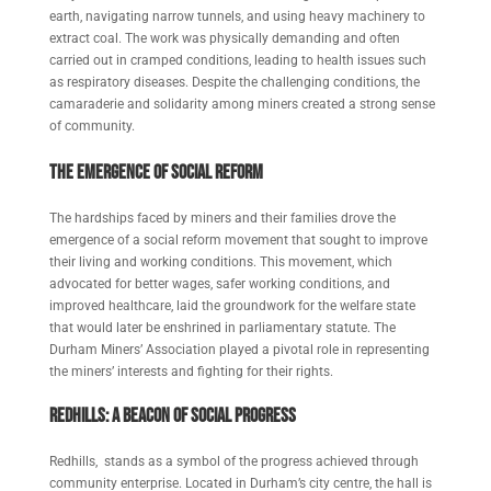
earth, navigating narrow tunnels, and using heavy machinery to
extract coal. The work was physically demanding and often
carried out in cramped conditions, leading to health issues such
as respiratory diseases. Despite the challenging conditions, the
camaraderie and solidarity among miners created a strong sense
of community.
The Emergence of Social Reform
The hardships faced by miners and their families drove the
emergence of a social reform movement that sought to improve
their living and working conditions. This movement, which
advocated for better wages, safer working conditions, and
improved healthcare, laid the groundwork for the welfare state
that would later be enshrined in parliamentary statute. The
Durham Miners’ Association played a pivotal role in representing
the miners’ interests and fighting for their rights.
Redhills: A Beac
on of Social Progress
Redhills, stands as a symbol of the progress achieved through
community enterprise. Located in Durham’s city centre, the hall is