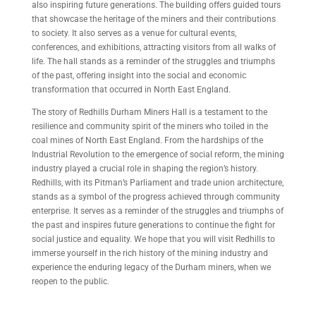
also inspiring future generations. The building offers guided tours
that showcase the heritage of the miners and their contributions
to society. It also serves as a venue for cultural events,
conferences, and exhibitions, attracting visitors from all walks of
life. The hall stands as a reminder of the struggles and triumphs
of the past, offering insight into the social and economic
transformation that occurred in North East England.
The story of Redhills Durham Miners Hall is a testament to the
resilience and community spirit of the miners who toiled in the
coal mines of North East England. From the hardships of the
Industrial Revolution to the emergence of social reform, the mining
industry played a crucial role in shaping the region’s history.
Redhills, with its Pitman’s Parliament and trade union architecture,
stands as a symbol of the progress achieved through community
enterprise. It serves as a reminder of the struggles and triumphs of
the past and inspires future generations to continue the fight for
social justice and equality. We hope that you will visit Redhills to
immerse yourself in the rich history of the mining industry and
experience the enduring legacy of the Durham miners, when we
reopen to the public.