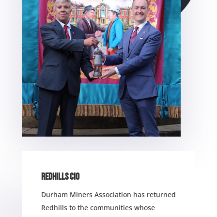
REDHILLS CIO
Durham Miners Association has returned
Redhills to the communities whose