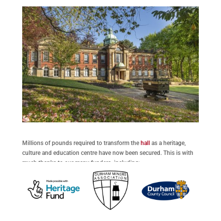
Millions of pounds required to transform the
hall
as a heritage,
culture and education centre have now been secured. This is with
much thanks to our many funders, including: