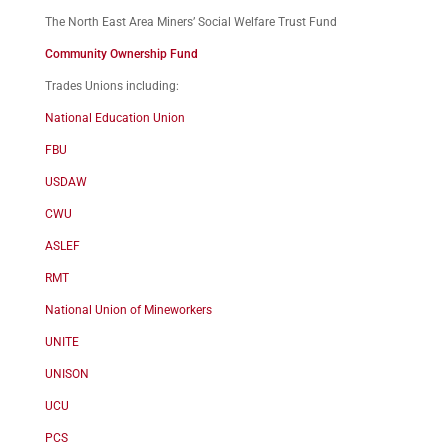
The North East Area Miners’ Social Welfare Trust Fund
Community Ownership Fund
Trades Unions including:
National Education Union
FBU
USDAW
CWU
ASLEF
RMT
National Union of Mineworkers
UNITE
UNISON
UCU
PCS