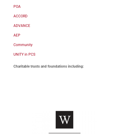
POA
ACCORD
ADVANCE
AEP
Community
UNITY in PCS
Charitable trusts and foundations including: