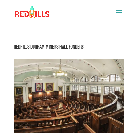
Redhills Durham Miners Hall Funders