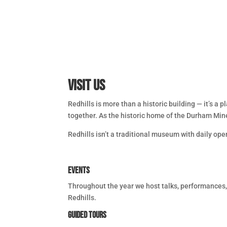
Visit Us
Redhills is more than a historic building — it’s a
together. As the historic home of the Durham Miner
Redhills isn’t a traditional museum with daily ope
Events
Throughout the year we host talks, performances, 
Redhills.
Guided Tours