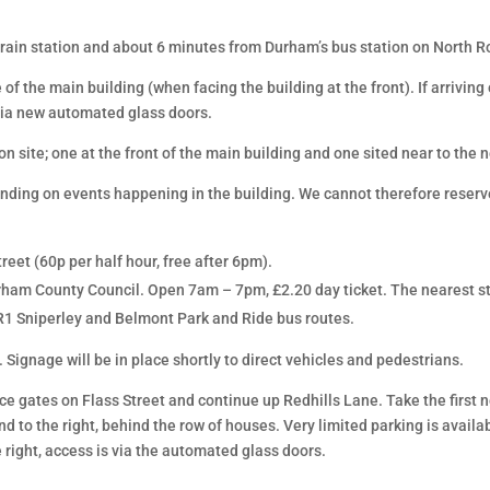
rain station and about 6 minutes from Durham’s bus station on North R
 of the main building (when facing the building at the front). If arrivin
 via new automated glass doors.
 site; one at the front of the main building and one sited near to the 
ending on events happening in the building. We cannot therefore reserv
eet (60p per half hour, free after 6pm).
ham County Council. Open 7am – 7pm, £2.20 day ticket. The nearest st
PR1 Sniperley and Belmont Park and Ride bus routes.
 Signage will be in place shortly to direct vehicles and pedestrians.
ance gates on Flass Street and continue up Redhills Lane. Take the first 
d to the right, behind the row of houses. Very limited parking is availab
 right, access is via the automated glass doors.