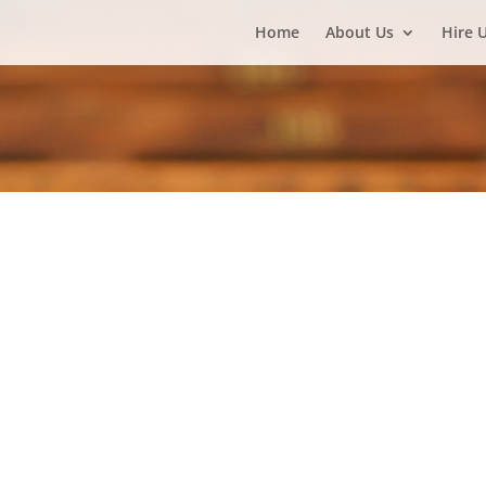
Home
About Us
Hire 