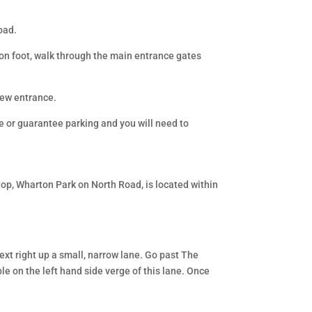
oad.
g on foot, walk through the main entrance gates
new entrance.
e or guarantee parking and you will need to
op, Wharton Park on North Road, is located within
next right up a small, narrow lane. Go past The
le on the left hand side verge of this lane. Once