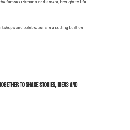
 the famous Pitman’s Parliament, brought to life
rkshops and celebrations in a setting built on
ogether to share stories, ideas and