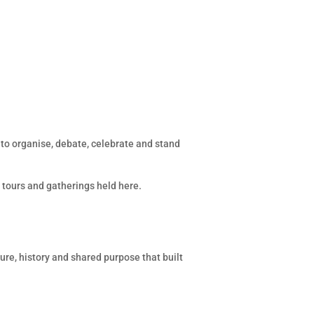
e to organise, debate, celebrate and stand
, tours and gatherings held here.
ure, history and shared purpose that built