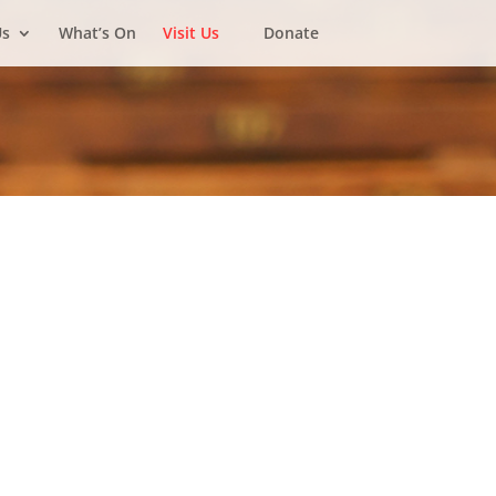
Us
What’s On
Visit Us
Donate