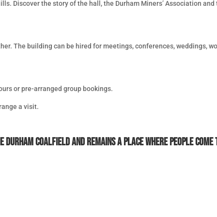
lls. Discover the story of the hall, the Durham Miners’ Association and
her. The building can be hired for meetings, conferences, weddings, wo
tours or pre-arranged group bookings.
range a visit.
he Durham Coalfield and remains a place where people come t