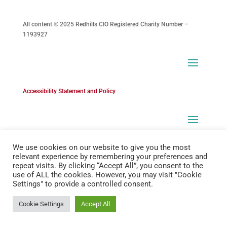
All content © 2025 Redhills CIO Registered Charity Number –
1193927
Accessibility Statement and Policy
We use cookies on our website to give you the most
relevant experience by remembering your preferences and
repeat visits. By clicking “Accept All”, you consent to the
use of ALL the cookies. However, you may visit "Cookie
Settings" to provide a controlled consent.
Cookie Settings
Accept All