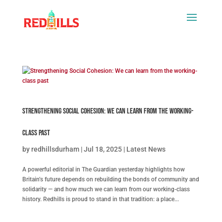
Strengthening Social Cohesion: We can learn from the working-
class past
by
redhillsdurham
|
Jul 18, 2025
|
Latest News
A powerful editorial in The Guardian yesterday highlights how
Britain’s future depends on rebuilding the bonds of community and
solidarity — and how much we can learn from our working-class
history. Redhills is proud to stand in that tradition: a place...