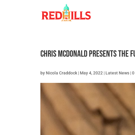
Chris McDonald presents the f
by
Nicola Craddock
|
May 4, 2022
|
Latest News
|
0