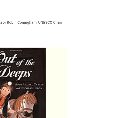
fessor Robin Coningham, UNESCO Chair