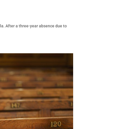
la. After a three-year absence due to