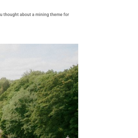
ou thought about a mining theme for