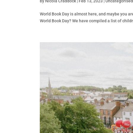
by
Nicola Craddock
|
Feb 13, 2023
|
Uncategorise
World Book Day is almost here, and maybe you are
World Book Day? We have compiled a list of childr