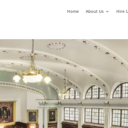
Home
About Us
Hire 