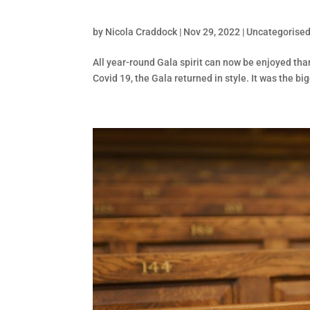
by
Nicola Craddock
|
Nov 29, 2022
|
Uncategorise
All year-round Gala spirit can now be enjoyed tha
Covid 19, the Gala returned in style. It was the b