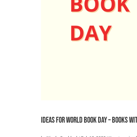
Ideas for World Book Day – books wi