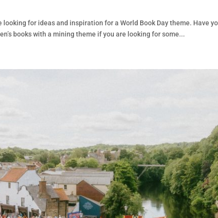
d
 looking for ideas and inspiration for a World Book Day theme. Have y
en’s books with a mining theme if you are looking for some...