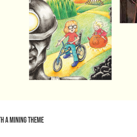
th a mining theme