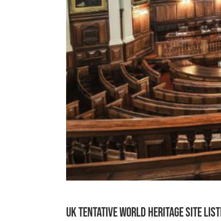
UK Tentative World Heritage Site Lis