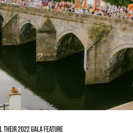
l their 2022 Gala feature