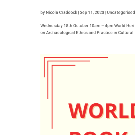
by
Nicola Craddock
|
Sep 11, 2023
|
Uncategorise
Wednesday 18th October 10am – 4pm World Herita
on Archaeological Ethics and Practice in Cultural H