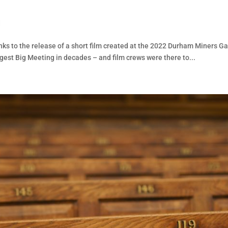
d
nks to the release of a short film created at the 2022 Durham Miners Ga
iggest Big Meeting in decades – and film crews were there to...