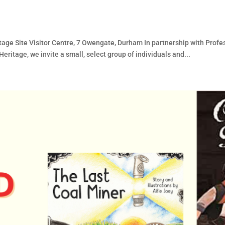
d
ge Site Visitor Centre, 7 Owengate, Durham In partnership with Pro
eritage, we invite a small, select group of individuals and...