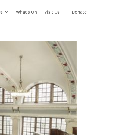
Us
What’s On
Visit Us
Donate