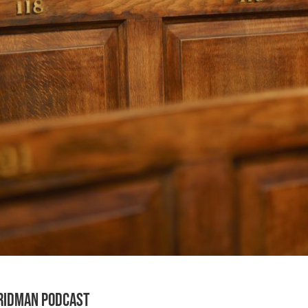
Fridman Podcast