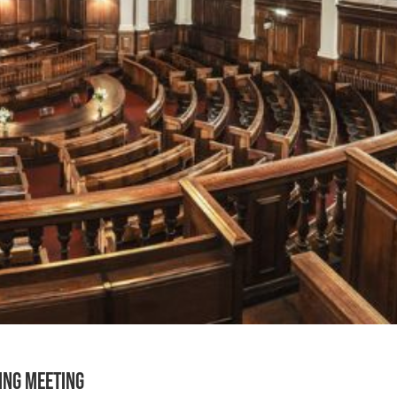
ting Meeting