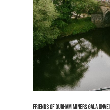
Friends of Durham Miners Gala unvei