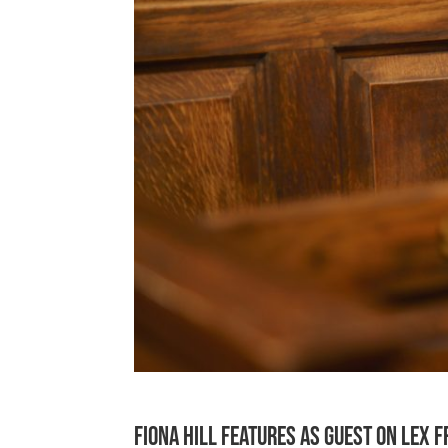
Fiona Hill features as guest on Lex 