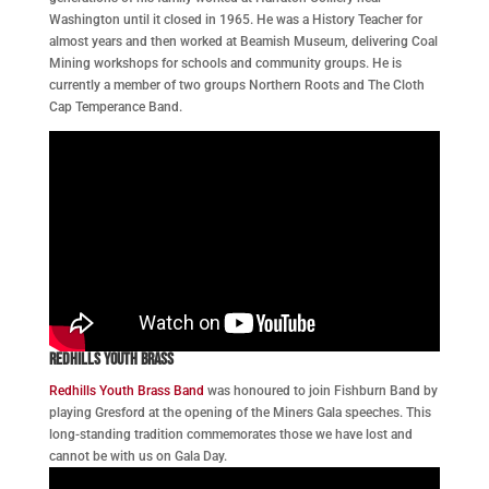
Washington until it closed in 1965. He was a History Teacher for
almost years and then worked at Beamish Museum, delivering Coal
Mining workshops for schools and community groups. He is
currently a member of two groups Northern Roots and The Cloth
Cap Temperance Band.
Redhills Youth Brass
Redhills Youth Brass Band
was honoured to join Fishburn Band by
playing Gresford at the opening of the Miners Gala speeches. This
long-standing tradition commemorates those we have lost and
cannot be with us on Gala Day.