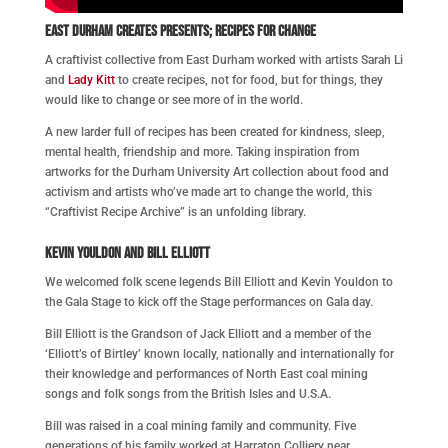
East Durham Creates
presents; Recipes for Change
A craftivist collective from East Durham worked with artists Sarah Li
and
Lady Kitt
to create recipes, not for food, but for things, they
would like to change or see more of in the world.
A new larder full of recipes has been created for kindness, sleep,
mental health, friendship and more. Taking inspiration from
artworks for the Durham University Art collection about food and
activism and artists who’ve made art to change the world, this
“Craftivist Recipe Archive” is an unfolding library.
Kevin Youldon and Bill Elliott
We welcomed folk scene legends Bill Elliott and Kevin Youldon to
the Gala Stage to kick off the Stage performances on Gala day.
Bill Elliott is the Grandson of Jack Elliott and a member of the
‘Elliott’s of Birtley’ known locally, nationally and internationally for
their knowledge and performances of North East coal mining
songs and folk songs from the British Isles and U.S.A.
Bill was raised in a coal mining family and community. Five
generations of his family worked at Harraton Colliery near