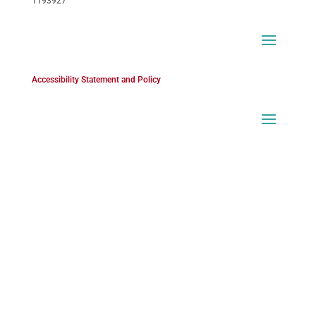
1193927
Accessibility Statement and Policy