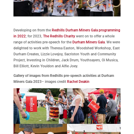
Developing on from the
Redhills Durham Miners Gala programming
in 2022
; for 2023,
The Redhills Charity
went on to offer a whole
range of activities pre-speech for the
Durham Miners Gala
. We were
delighted to work with Theresa Easton, Woodshed Workshop, East
Durham Creates, Lizzie Lovejoy, Sacriston Youth and Community
Project, Investing in Children, Jack Drum, Youthsayers, Oi Musica,
Bill Elliott, Kevin Youldon and Alfie Joey.
Gallery of images from Redhills pre-speech activities at Durham
Miners Gala 2023
– images credit
Rachel Deakin