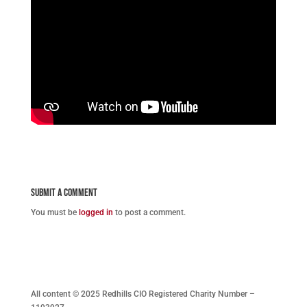
Submit a Comment
You must be
logged in
to post a comment.
All content © 2025 Redhills CIO Registered Charity Number –