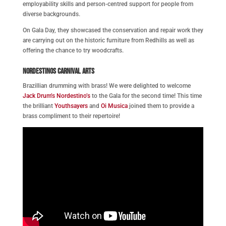
employability skills and person-centred support for people from
diverse backgrounds.
On Gala Day, they showcased the conservation and repair work they
are carrying out on the historic furniture from Redhills as well as
offering the chance to try woodcrafts.
Nordestinos Carnival Arts
Brazillian drumming with brass! We were delighted to welcome
Jack Drum’s Nordestino’s
to the Gala for the second time! This time
the brilliant
Youthsayers
and
Oi Musica
joined them to provide a
brass compliment to their repertoire!