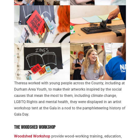
Theresa worked with young people across the County, including at
Durham Area Youth, to make their artworks inspired by the social
causes that mean the most to them, including climate change,
LGBTQ Rights and mental health, they were displayed in an artist
workshop tent at the Gala in a nod to the pamphleteering history of
Gala Day.
The Woodshed Workshop
Woodshed Workshop
provide wood-working training, education,