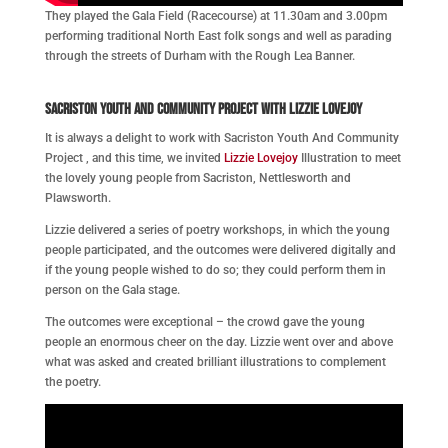
They played the Gala Field (Racecourse) at 11.30am and 3.00pm
performing traditional North East folk songs and well as parading
through the streets of Durham with the Rough Lea Banner.
Sacriston Youth and Community Project with Lizzie Lovejoy
It is always a delight to work with Sacriston Youth And Community
Project , and this time, we invited
Lizzie Lovejoy
Illustration to meet
the lovely young people from Sacriston, Nettlesworth and
Plawsworth.
Lizzie delivered a series of poetry workshops, in which the young
people participated, and the outcomes were delivered digitally and
if the young people wished to do so; they could perform them in
person on the Gala stage.
The outcomes were exceptional – the crowd gave the
young
people an enormous cheer on the day. Lizzie went over and above
what was asked and created brilliant illustrations to complement
the poetry.