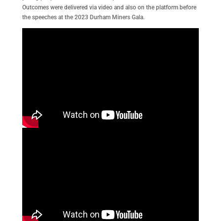
Outcomes were delivered via video and also on the platform before
the speeches at the 2023 Durham Miners Gala.