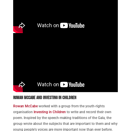
Rowan McCabe and Investing in Children
Rowan McCabe
worked with a group from the youth-rights
organisation
Investing in Children
to write and record their own
poem. Inspired by the speech-making traditions of the Gala, the
group wrote about the subjects that are important to them and why
young people’s voices are more important now than ever before.