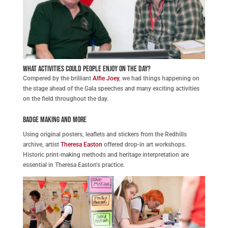
What activities could people enjoy on the day?
Compered by the brilliant
Alfie Joey
, we had things happening on
the stage ahead of the Gala speeches and many exciting activities
on the field throughout the day.
Badge Making and More
Using original posters, leaflets and stickers from the Redhills
archive, artist
Theresa Easton
offered drop-in art workshops.
Historic print-making methods and heritage interpretation are
essential in Theresa Easton’s practice.