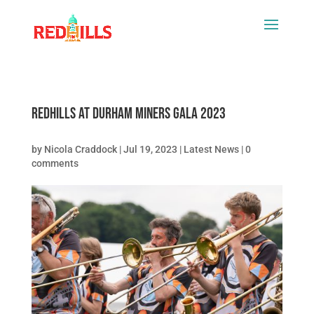
Redhills at Durham Miners Gala 2023
by
Nicola Craddock
|
Jul 19, 2023
|
Latest News
|
0
comments