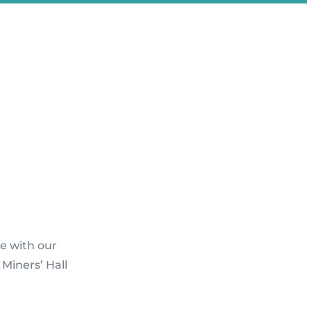
e with our
Miners’ Hall