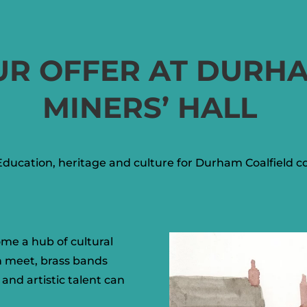
UR OFFER AT DURH
MINERS’ HALL
Education, heritage and culture for Durham Coalfield 
ome a hub of cultural
n meet, brass bands
and artistic talent can