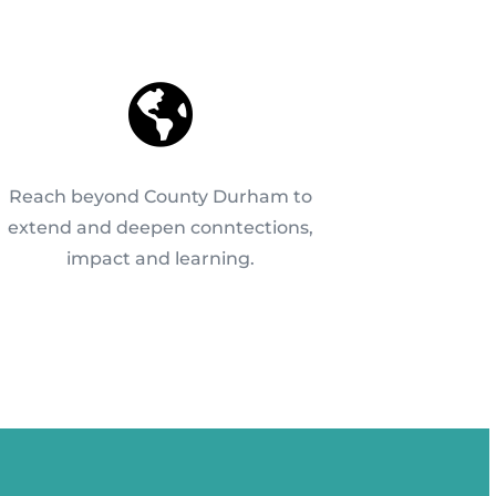

Reach beyond County Durham to
extend and deepen conntections,
impact and learning.