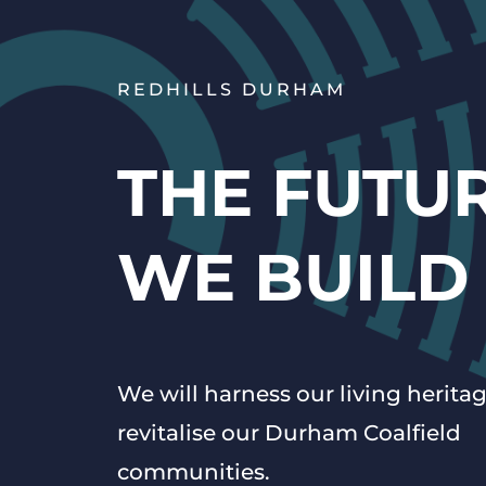
REDHILLS DURHAM
THE FUTU
WE BUILD
We will harness our living heritag
revitalise our Durham Coalfield
communities.