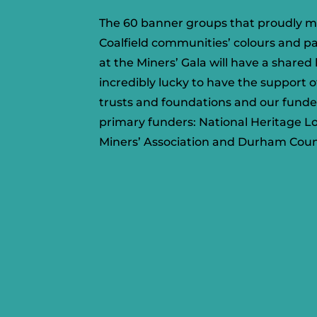
The 60 banner groups that proudly m
Coalfield communities’ colours and p
at the Miners’ Gala will have a share
incredibly lucky to have the support 
trusts and foundations and
our funde
primary funders: National Heritage 
Miners’ Association and Durham Coun