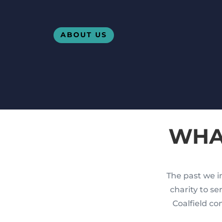
ABOUT US
WHA
The past we in
charity to s
Coalfield co