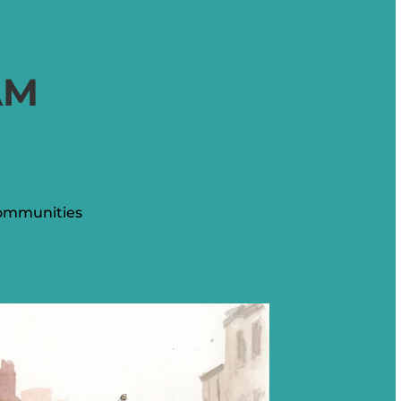
AM
communities