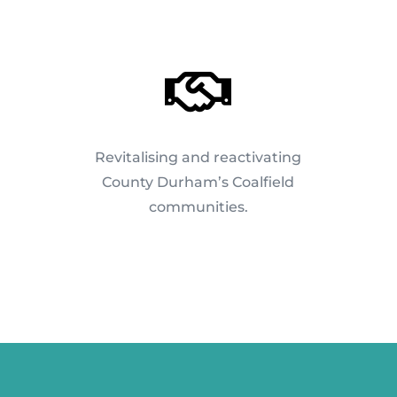

Revitalising and reactivating
County Durham’s Coalfield
communities.