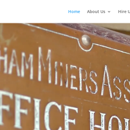
Home
About Us
Hire 