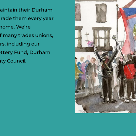
aintain their Durham
arade them every year
d home. We’re
of many trades unions,
rs, including our
Lottery Fund, Durham
ty Council.