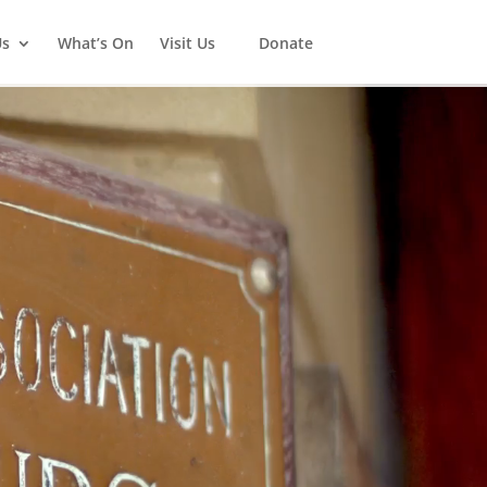
Us
What’s On
Visit Us
Donate