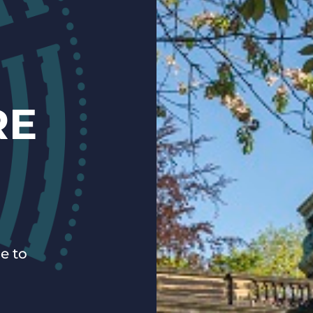
RE
e to