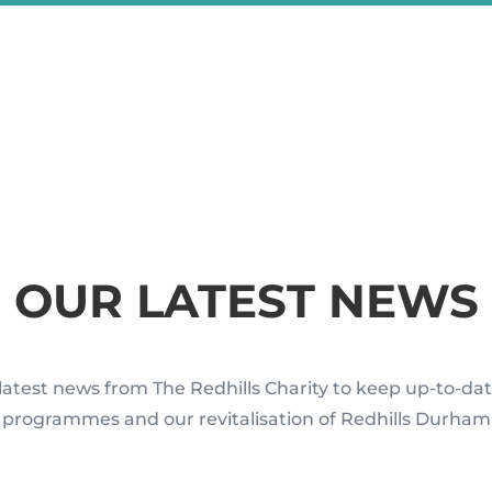
OUR LATEST NEWS
latest news from The Redhills Charity to keep up-to-dat
rogrammes and our revitalisation of Redhills Durham 