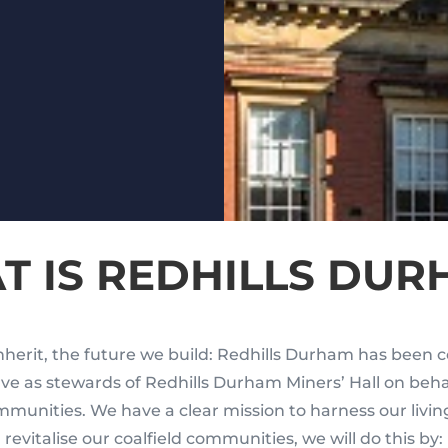
T IS REDHILLS DUR
herit, the future we build: Redhills Durham has been c
erve as stewards of Redhills Durham Miners’ Hall on beh
mmunities. We have a clear mission to harness our livin
revitalise our coalfield communities, we will do this by: