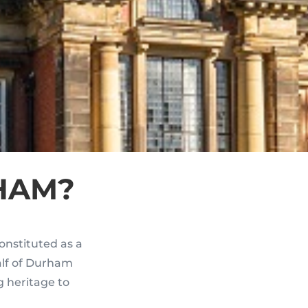
HAM?
onstituted as a
alf of Durham
g heritage to