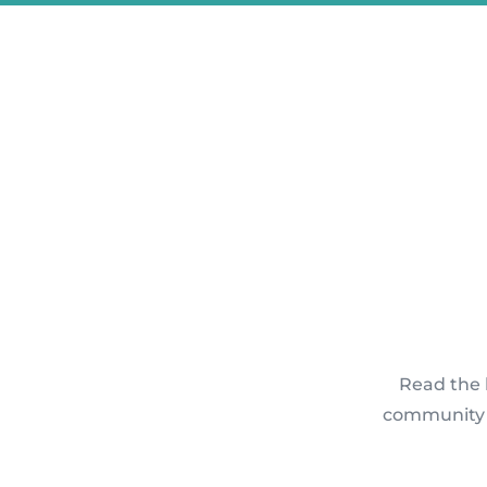
Read the 
community p