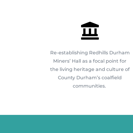

Re-establishing Redhills Durham
Miners’ Hall as a focal point for
the living heritage and culture of
County Durham’s coalfield
communities.