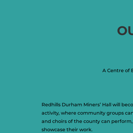
O
A Centre of 
Redhills Durham Miners’ Hall will bec
activity, where community groups ca
and choirs of the county can perform, 
showcase their work.